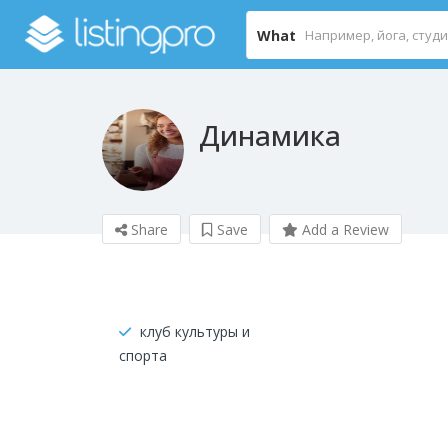
What
Динамика
Share
Save
Add a Review
клуб культуры и
спорта