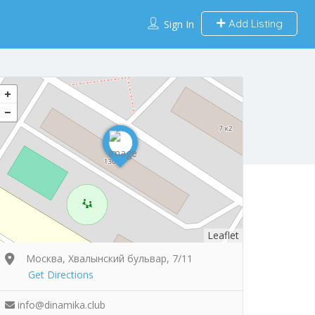
Add Listing
Sign In
Leaflet
Москва, Хвалынский бульвар, 7/11
Get Directions
info@dinamika.club