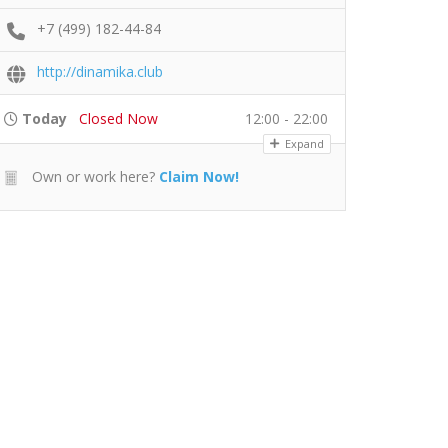
+7 (499) 182-44-84
http://dinamika.club
Today
Closed Now
12:00 - 22:00
Expand
Own or work here?
Claim Now!