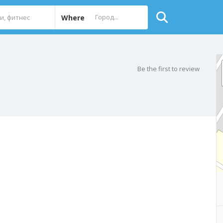
Where
Be the first to review