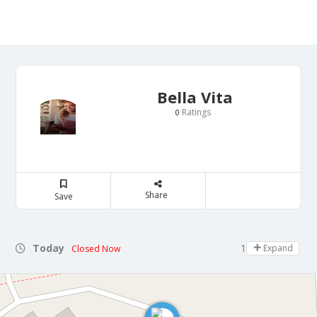
Bella Vita
Ratings
0
Share
Save
Today
16:00 - 21:30
Expand
Closed Now