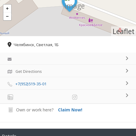
Leaflet
Челябинск, Светлая, 1Б
Get Directions
+7(952)519-35-01
Own or work here?
Claim Now!