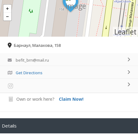
Leaflet
Барнаул, Малахова, 158
befit_brn@mail.ru
Get Directions
Own or work here?
Claim Now!
Details