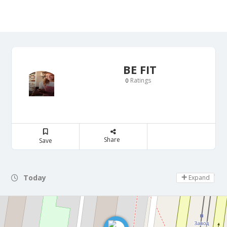
BE FIT
Ratings
0
Share
Save
Today
Day Off
Expand