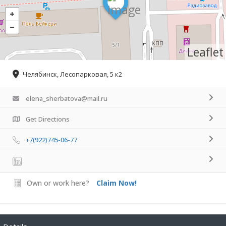
Leaflet
Челябинск, Лесопарковая, 5 к2
elena_sherbatova@mail.ru
Get Directions
+7(922)745-06-77
Own or work here?
Claim Now!