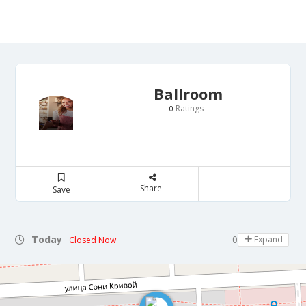
Ballroom
Ratings
0
Share
Save
Today
09:00 - 21:00
Expand
Closed Now