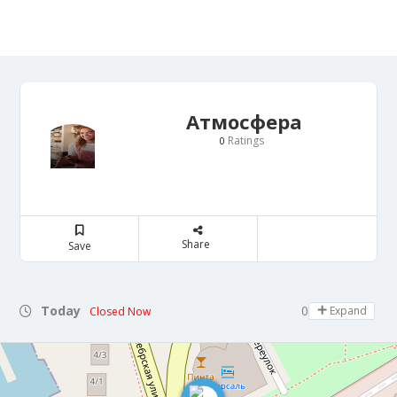
Атмосфера
Ratings
0
Share
Save
Today
08:00 - 21:30
Expand
Closed Now