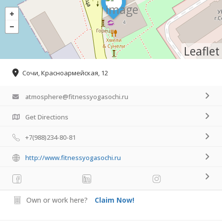
Leaflet
Сочи, Красноармейская, 12
atmosphere@fitnessyogasochi.ru
Get Directions
+7(988)234-80-81
http://www.fitnessyogasochi.ru
Own or work here?
Claim Now!