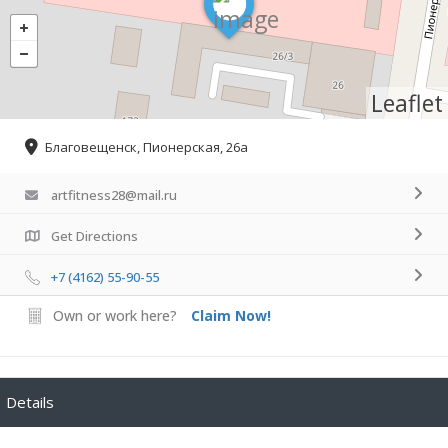
Leaflet
Благовещенск, Пионерская, 26а
artfitness28@mail.ru
Get Directions
+7 (4162) 55-90-55
Own or work here?
Claim Now!
Details