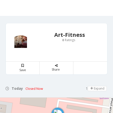
Art-Fitness
Ratings
0
Share
Save
Today
10:00 - 14:00
Expand
Closed Now