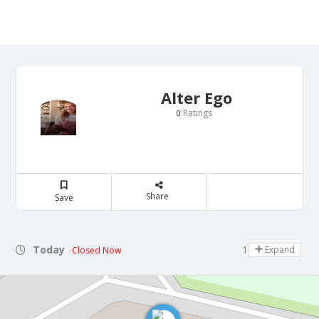
Alter Ego
Ratings
0
Share
Save
Today
10:00 - 00:00
Expand
Closed Now