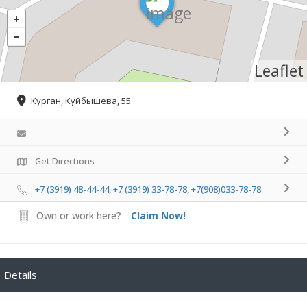
Leaflet
Курган, Куйбышева, 55
Get Directions
+7 (3919) 48-44-44, +7 (3919) 33-78-78, +7(908)033-78-78
Own or work here?
Claim Now!
Details