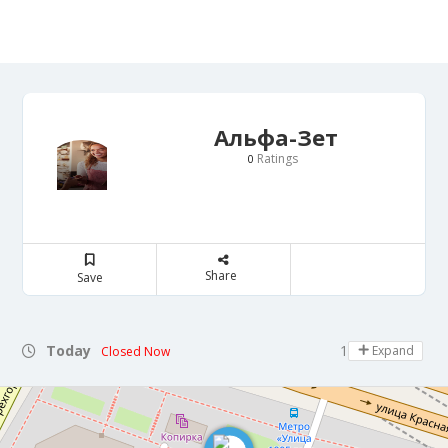
Альфа-Зет
Ratings
0
Share
Save
Today
10:00 - 22:00
Expand
Closed Now