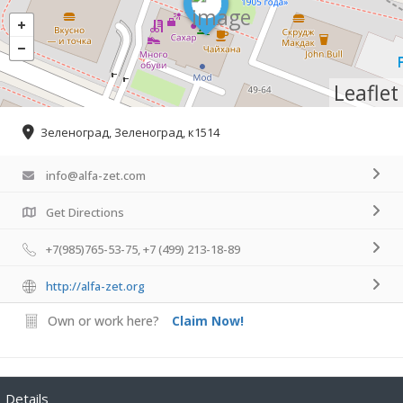
Leaflet
Зеленоград, Зеленоград, к1514
info@alfa-zet.com
Get Directions
+7(985)765-53-75, +7 (499) 213-18-89
http://alfa-zet.org
Own or work here?
Claim Now!
Details