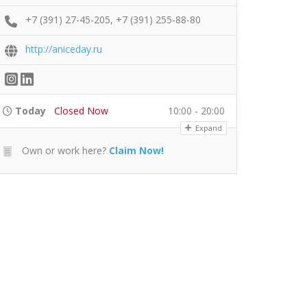
+7 (391) 27-45-205, +7 (391) 255-88-80
http://aniceday.ru
Today
Closed Now
10:00 - 20:00
Expand
Own or work here?
Claim Now!