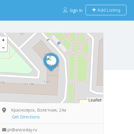
Add Listing
Sign In
Leaflet
Красноярск, Взлётная, 24а
Get Directions
pr@aniceday.ru