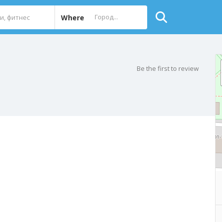
Where
Be the first to review