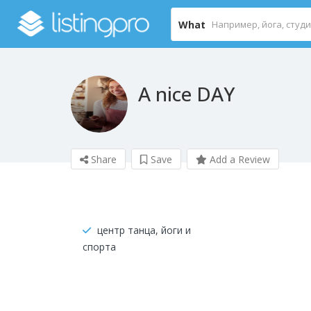
What
A nice DAY
Share
Save
Add a Review
центр танца, йоги и
спорта